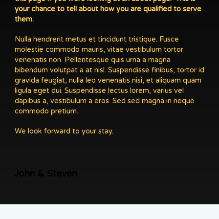
your chance to tell about how you are qualified to serve
them.
Nulla hendrerit metus et tincidunt tristique. Fusce
molestie commodo mauris, vitae vestibulum tortor
venenatis non. Pellentesque quis urna a magna
bibendum volutpat a at nisl. Suspendisse finibus, tortor id
gravida feugiat, nulla leo venenatis nisi, et aliquam quam
ligula eget dui. Suspendisse lectus lorem, varius vel
dapibus a, vestibulum a eros. Sed sed magna in neque
commodo pretium.
We look forward to your stay.
John & Steven