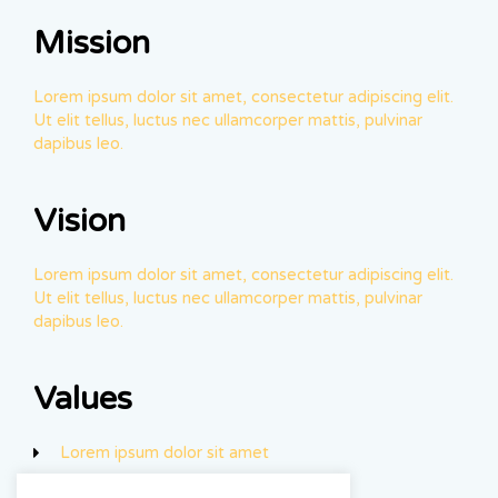
Mission
Lorem ipsum dolor sit amet, consectetur adipiscing elit.
Ut elit tellus, luctus nec ullamcorper mattis, pulvinar
dapibus leo.
Vision
Lorem ipsum dolor sit amet, consectetur adipiscing elit.
Ut elit tellus, luctus nec ullamcorper mattis, pulvinar
dapibus leo.
Values
Lorem ipsum dolor sit amet
Luctus nec ullam corper