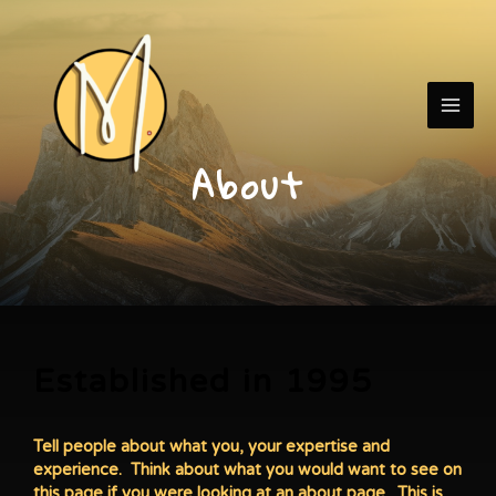
Skip
MAI
to
content
ME
About
Established in 1995
Tell people about what you, your expertise and
experience. Think about what you would want to see on
this page if you were looking at an about page. This is